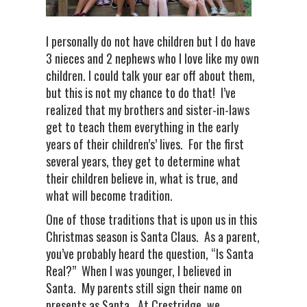
I personally do not have children but I do have
3 nieces and 2 nephews who I love like my own
children. I could talk your ear off about them,
but this is not my chance to do that! I’ve
realized that my brothers and sister-in-laws
get to teach them everything in the early
years of their children’s’ lives. For the first
several years, they get to determine what
their children believe in, what is true, and
what will become tradition.
One of those traditions that is upon us in this
Christmas season is Santa Claus. As a parent,
you’ve probably heard the question, “Is Santa
Real?” When I was younger, I believed in
Santa. My parents still sign their name on
presents as Santa. At Crestridge, we