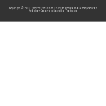
Copyright © 2016 - Ridgecrest Camps | Website Design and Development by
Anthology Creative
in Nashville, Tennessee