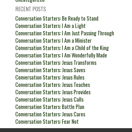
RECENT POSTS
Conversation Starters: Be Ready to Stand
Conversation Starters: I Am a Light
Conversation Starters: I Am Just Passing Through
Conversation Starters: I Am a Minister
Conversation Starters: I Am a Child of the King
Conversation Starters: I Am Wonderfully Made
Conversation Starters: Jesus Transforms
Conversation Starters: Jesus Saves
Conversation Starters: Jesus Rules
Conversation Starters: Jesus Teaches
Conversation Starters: Jesus Provides
Conversation Starters: Jesus Calls
Conversation Starters: Battle Plan
Conversation Starters: Jesus Cares
Conversation Starters: Fear Not