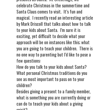
celebrate Christmas in the summertime and
Santa Claus comes to visit. It’s fun and
magical. I recently read an interesting article
by Mark Driscoll that talks about how to talk
to your kids about Santa. I’m sure it is
exciting, yet difficult to decide what your
approach will be on instances like this; what
you are going to teach your children. There is
no one way to parenting but I’d like to pose a
few questions:
How do you talk to your kids about Santa?
What personal Christmas traditions do you
see as most important to pass on to your
children?
Besides giving a present to a family member,
what is something you are currently doing or
can do to teach your kids about a giving
spirit?