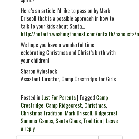
Here’s an article I’d like to pass on by Mark
Driscoll that is a possible approach in how to
talk to your kids about Santa…
http://onfaith.washingtonpost.com/onfaith/panelists/
We hope you have a wonderful time
celebrating Christmas and Christ’s birth with
your children!
Sharon Aylestock
Assistant Director, Camp Crestridge for Girls
Posted in
Just For Parents
| Tagged
Camp
Crestridge
,
Camp Ridgecrest
,
Christmas
,
Christmas Tradition
,
Mark Driscoll
,
Ridgecrest
Summer Camps
,
Santa Claus
,
Tradition
|
Leave
a reply