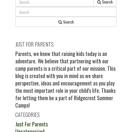
Search
Search
JUST FOR PARENTS
Parents, we know that raising kids today is an
adventure. We believe that partnering with our
camp parents is a critical part of our mission. This
blog is created with you in mind as we share
perspective, ideas and encouragement as you play
the most important role in your child's life. Thanks
for letting them be a part of Ridgecrest Summer
Camps!
CATEGORIES
Just For Parents
Uncategorized