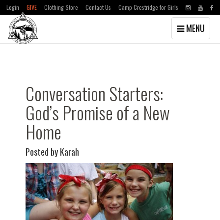
Login
GIVE
Clothing Store
Contact Us
Camp Crestridge for Girls
Toggle
MENU
navigation
Skip
Skip
to
to
main
primary
content
sidebar
Conversation Starters:
God’s Promise of a New
Home
Posted by Karah