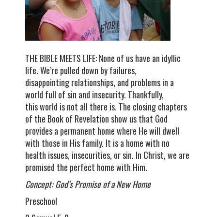
THE BIBLE MEETS LIFE: None of us have an idyllic
life. We’re pulled down by failures,
disappointing relationships, and problems in a
world full of sin and insecurity. Thankfully,
this world is not all there is. The closing chapters
of the Book of Revelation show us that God
provides a permanent home where He will dwell
with those in His family. It is a home with no
health issues, insecurities, or sin. In Christ, we are
promised the perfect home with Him.
Concept: God’s Promise of a New Home
Preschool