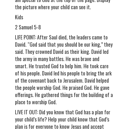
the picture where your child can see it.
Kids
2 Samuel 5-8
LIFE POINT: After Saul died, the leaders came to
David. “God said that you should be our king,” they
said. They crowned David as their king. David led
the army in many battles. He was brave and
smart. He trusted God to help him. He took care
of his people. David led his people to bring the ark
of the covenant back to Jerusalem. David helped
the people worship God. He praised God. He gave
offerings. He gathered things for the building of a
place to worship God.
LIVE IT OUT: Did you know that God has a plan for
your child’s life? Help your child know that God’s
plan is for everyone to know Jesus and accept