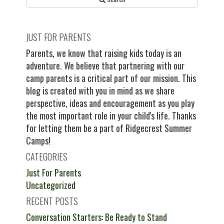
JUST FOR PARENTS
Parents, we know that raising kids today is an
adventure. We believe that partnering with our
camp parents is a critical part of our mission. This
blog is created with you in mind as we share
perspective, ideas and encouragement as you play
the most important role in your child's life. Thanks
for letting them be a part of Ridgecrest Summer
Camps!
CATEGORIES
Just For Parents
Uncategorized
RECENT POSTS
Conversation Starters: Be Ready to Stand