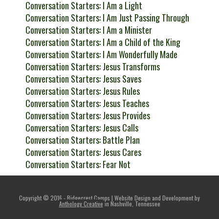
Conversation Starters: I Am a Light
Conversation Starters: I Am Just Passing Through
Conversation Starters: I Am a Minister
Conversation Starters: I Am a Child of the King
Conversation Starters: I Am Wonderfully Made
Conversation Starters: Jesus Transforms
Conversation Starters: Jesus Saves
Conversation Starters: Jesus Rules
Conversation Starters: Jesus Teaches
Conversation Starters: Jesus Provides
Conversation Starters: Jesus Calls
Conversation Starters: Battle Plan
Conversation Starters: Jesus Cares
Conversation Starters: Fear Not
Copyright © 2016 - Ridgecrest Camps | Website Design and Development by
Anthology Creative
in Nashville, Tennessee