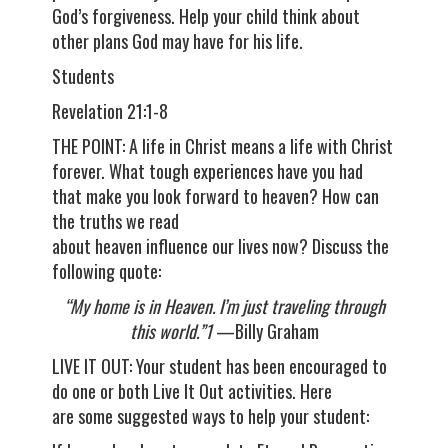
God’s forgiveness. Help your child think about
other plans God may have for his life.
Students
Revelation 21:1-8
THE POINT: A life in Christ means a life with Christ
forever. What tough experiences have you had
that make you look forward to heaven? How can
the truths we read
about heaven influence our lives now? Discuss the
following quote:
“My home is in Heaven. I’m just traveling through
this world.”1
—Billy Graham
LIVE IT OUT: Your student has been encouraged to
do one or both Live It Out activities. Here
are some suggested ways to help your student: