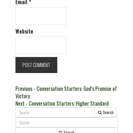
Email
*
Website
Post
Previous
Previous
- Conversation Starters: God’s Promise of
post:
Victory
navigation
Next
Next
- Conversation Starters: Higher Standard
post:
Search
Search