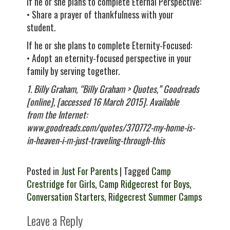
If he or she plans to complete Eternal Perspective:
• Share a prayer of thankfulness with your
student.
If he or she plans to complete Eternity-Focused:
• Adopt an eternity-focused perspective in your
family by serving together.
1. Billy Graham, “Billy Graham > Quotes,” Goodreads
[online], [accessed 16 March 2015]. Available
from the Internet:
www.goodreads.com/quotes/370772-my-home-is-
in-heaven-i-m-just-traveling-through-this
Posted in
Just For Parents
| Tagged
Camp
Crestridge for Girls
,
Camp Ridgecrest for Boys
,
Conversation Starters
,
Ridgecrest Summer Camps
Leave a Reply