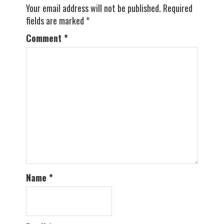
Your email address will not be published.
Required
fields are marked
*
Comment
*
Name
*