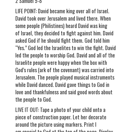
2 Samuel 5-8
LIFE POINT: David became king over all of Israel.
David took over Jerusalem and lived there. When
some people (Philistines) heard David was king
of Israel, they decided to fight against him. David
asked God if he should fight them. God told him
“Yes.” God led the Israelites to win the fight. David
led the people to worship God. David and all of the
Israelite people were happy when the box with
God’s rules (ark of the covenant) was carried into
Jerusalem. The people played musical instruments
while David danced. David gave things to God in
love and thankfulness and said good words about
the people to God.
LIVE IT OUT: Tape a photo of your child onto a
piece of construction paper. Let her decorate
around the picture using markers. Print I
am special to God at the top of the page. Display