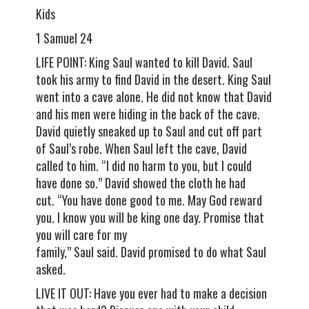
Kids
1 Samuel 24
LIFE POINT: King Saul wanted to kill David. Saul
took his army to find David in the desert. King Saul
went into a cave alone. He did not know that David
and his men were hiding in the back of the cave.
David quietly sneaked up to Saul and cut off part
of Saul’s robe. When Saul left the cave, David
called to him. “I did no harm to you, but I could
have done so.” David showed the cloth he had
cut. “You have done good to me. May God reward
you. I know you will be king one day. Promise that
you will care for my
family,” Saul said. David promised to do what Saul
asked.
LIVE IT OUT: Have you ever had to make a decision