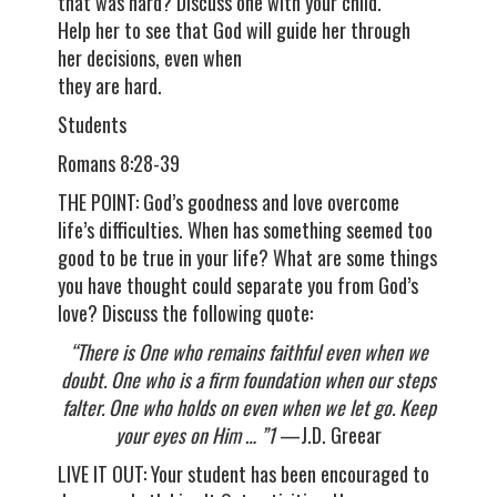
that was hard? Discuss one with your child.
Help her to see that God will guide her through
her decisions, even when
they are hard.
Students
Romans 8:28-39
THE POINT: God’s goodness and love overcome
life’s difficulties. When has something seemed too
good to be true in your life? What are some things
you have thought could separate you from God’s
love? Discuss the following quote:
“There is One who remains faithful even when we
doubt. One who is a firm foundation when our steps
falter. One who holds on even when we let go. Keep
your eyes on Him … ”1
—J.D. Greear
LIVE IT OUT: Your student has been encouraged to