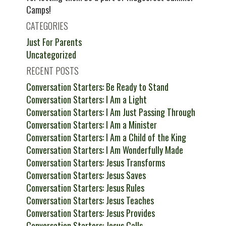
Camps!
CATEGORIES
Just For Parents
Uncategorized
RECENT POSTS
Conversation Starters: Be Ready to Stand
Conversation Starters: I Am a Light
Conversation Starters: I Am Just Passing Through
Conversation Starters: I Am a Minister
Conversation Starters: I Am a Child of the King
Conversation Starters: I Am Wonderfully Made
Conversation Starters: Jesus Transforms
Conversation Starters: Jesus Saves
Conversation Starters: Jesus Rules
Conversation Starters: Jesus Teaches
Conversation Starters: Jesus Provides
Conversation Starters: Jesus Calls