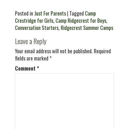
Posted in
Just For Parents
| Tagged
Camp
Crestridge for Girls
,
Camp Ridgecrest for Boys
,
Conversation Starters
,
Ridgecrest Summer Camps
Leave a Reply
Your email address will not be published.
Required
fields are marked
*
Comment
*