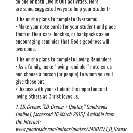
do one or both Live It Out activities. Here
are some suggested ways to help your student:
If he or she plans to complete Overcome:
• Make your note cards for your student and place
them in their cars, lunches, or backpacks as an
encouraging reminder that God’s goodness will
overcome.
If he or she plans to complete Loving Reminders:
• As a family, make “loving reminder” note cards
and choose a person (or people) to whom you will
give these out.
• Discuss with your student the importance of
loving others as Christ loves us.
1. J.D. Greear, “J.D. Greear > Quotes,” Goodreads
[online], [accessed 16 March 2015]. Available from
the Internet:
www.goodreads.com/author/quotes/3400717.J_D_Greear