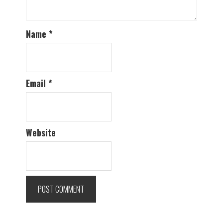
Name
*
Email
*
Website