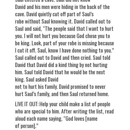
David and his men were hiding in the back of the
cave. David quietly cut off part of Saul’s
robe without Saul knowing it. David called out to
Saul and said, “The people said that I want to hurt
you. I will not hurt you because God chose you to
be king. Look, part of your robe is missing because
I cut it off. Saul, know I have done nothing to you.”
Saul called out to David and then cried. Saul told
David that David did a kind thing by not hurting
him. Saul told David that he would be the next
king. Saul asked David
not to hurt his family. David promised to never
hurt Saul’s family, and then Saul returned home.
LIVE IT OUT: Help your child make a list of people
who are special to him. After writing the list, read
aloud each name saying, “God loves [name
of person].”