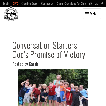
Login
GIVE
Clothing Store
Contact Us
Camp Crestridge for Girls
Toggle
MENU
navigation
Skip
Skip
to
to
main
primary
content
sidebar
Conversation Starters:
God’s Promise of Victory
Posted by Karah