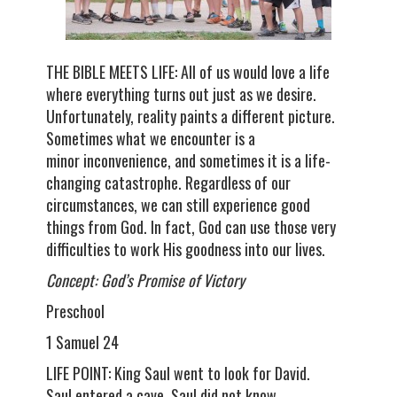
THE BIBLE MEETS LIFE: All of us would love a life
where everything turns out just as we desire.
Unfortunately, reality paints a different picture.
Sometimes what we encounter is a
minor inconvenience, and sometimes it is a life-
changing catastrophe. Regardless of our
circumstances, we can still experience good
things from God. In fact, God can use those very
difficulties to work His goodness into our lives.
Concept: God’s Promise of Victory
Preschool
1 Samuel 24
LIFE POINT: King Saul went to look for David.
Saul entered a cave. Saul did not know