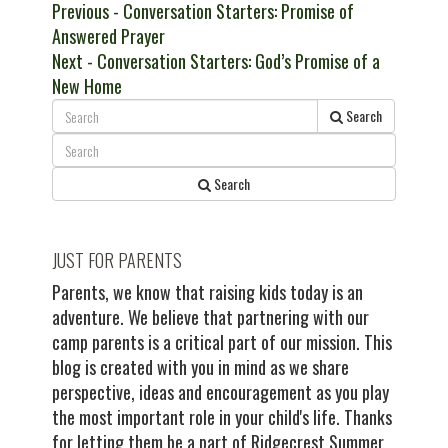
Post
Previous
Previous
- Conversation Starters: Promise of
post:
Answered Prayer
navigation
Next
Next
- Conversation Starters: God’s Promise of a
post:
New Home
Search
Search
JUST FOR PARENTS
Parents, we know that raising kids today is an
adventure. We believe that partnering with our
camp parents is a critical part of our mission. This
blog is created with you in mind as we share
perspective, ideas and encouragement as you play
the most important role in your child's life. Thanks
for letting them be a part of Ridgecrest Summer