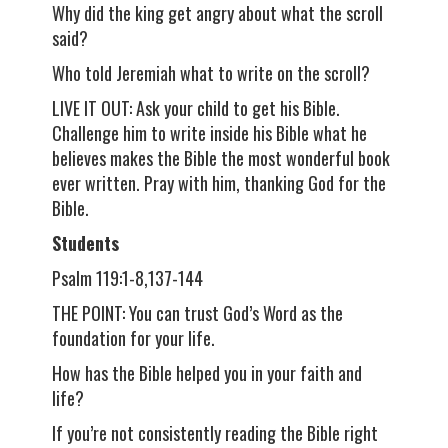
Why did the king get angry about what the scroll
said?
Who told Jeremiah what to write on the scroll?
LIVE IT OUT: Ask your child to get his Bible.
Challenge him to write inside his Bible what he
believes makes the Bible the most wonderful book
ever written. Pray with him, thanking God for the
Bible.
Students
Psalm 119:1-8,137-144
THE POINT: You can trust God’s Word as the
foundation for your life.
How has the Bible helped you in your faith and
life?
If you’re not consistently reading the Bible right