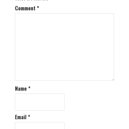
Comment
*
Name
*
Email
*