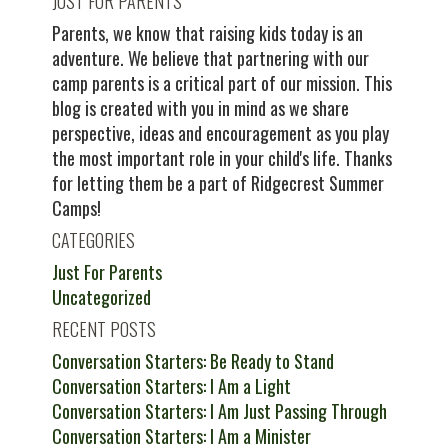
JUST FOR PARENTS
Parents, we know that raising kids today is an
adventure. We believe that partnering with our
camp parents is a critical part of our mission. This
blog is created with you in mind as we share
perspective, ideas and encouragement as you play
the most important role in your child's life. Thanks
for letting them be a part of Ridgecrest Summer
Camps!
CATEGORIES
Just For Parents
Uncategorized
RECENT POSTS
Conversation Starters: Be Ready to Stand
Conversation Starters: I Am a Light
Conversation Starters: I Am Just Passing Through
Conversation Starters: I Am a Minister