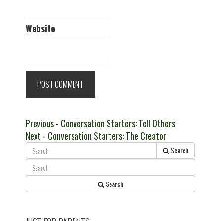
Website
Post
Previous
Previous
- Conversation Starters: Tell Others
Next
post:
Next
- Conversation Starters: The Creator
navigation
post:
Search
Search