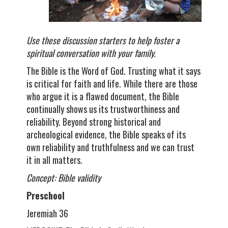
Use these discussion starters to help foster a
spiritual conversation with your family.
The Bible is the Word of God. Trusting what it says
is critical for faith and life. While there are those
who argue it is a flawed document, the Bible
continually shows us its trustworthiness and
reliability. Beyond strong historical and
archeological evidence, the Bible speaks of its
own reliability and truthfulness and we can trust
it in all matters.
Concept: Bible validity
Preschool
Jeremiah 36