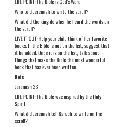
LIFE POINT: The Bible is God’s Word.
Who told Jeremiah to write the scroll?
What did the king do when he heard the words on
the scroll?
LIVE IT OUT: Help your child think of her favorite
books. If the Bible is not on the list, suggest that
it be added. Once it is on the list, talk about
things that make the Bible the most wonderful
book that has ever been written.
Kids
Jeremiah 36
LIFE POINT: The Bible was inspired by the Holy
Spirit.
What did Jeremiah tell Baruch to write on the
scroll?