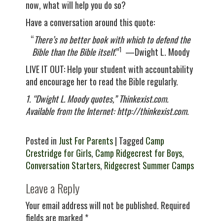
now, what will help you do so?
Have a conversation around this quote:
“
There’s no better book with which to defend the
1
Bible than the Bible itself.
”
—Dwight L. Moody
LIVE IT OUT: Help your student with accountability
and encourage her to read the Bible regularly.
1. “Dwight L. Moody quotes,” Thinkexist.com.
Available from the Internet: http://thinkexist.com.
Posted in
Just For Parents
| Tagged
Camp
Crestridge for Girls
,
Camp Ridgecrest for Boys
,
Conversation Starters
,
Ridgecrest Summer Camps
Leave a Reply
Your email address will not be published.
Required
fields are marked
*