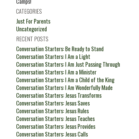
Camps!
CATEGORIES
Just For Parents
Uncategorized
RECENT POSTS
Conversation Starters: Be Ready to Stand
Conversation Starters: I Am a Light
Conversation Starters: I Am Just Passing Through
Conversation Starters: I Am a Minister
Conversation Starters: I Am a Child of the King
Conversation Starters: I Am Wonderfully Made
Conversation Starters: Jesus Transforms
Conversation Starters: Jesus Saves
Conversation Starters: Jesus Rules
Conversation Starters: Jesus Teaches
Conversation Starters: Jesus Provides
Conversation Starters: Jesus Calls