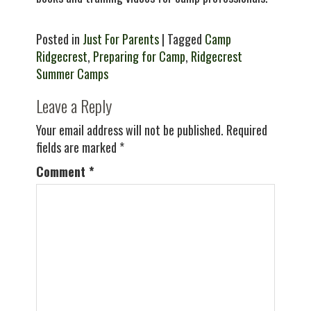
Posted in
Just For Parents
| Tagged
Camp
Ridgecrest
,
Preparing for Camp
,
Ridgecrest
Summer Camps
Leave a Reply
Your email address will not be published.
Required
fields are marked
*
Comment
*