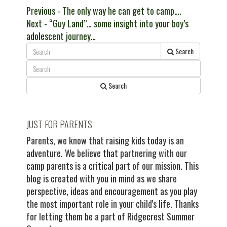
Post
Previous
Previous
- The only way he can get to camp….
Next
post:
Next
- “Guy Land”… some insight into your boy’s
navigation
post:
adolescent journey…
Search
Search
JUST FOR PARENTS
Parents, we know that raising kids today is an
adventure. We believe that partnering with our
camp parents is a critical part of our mission. This
blog is created with you in mind as we share
perspective, ideas and encouragement as you play
the most important role in your child's life. Thanks
for letting them be a part of Ridgecrest Summer