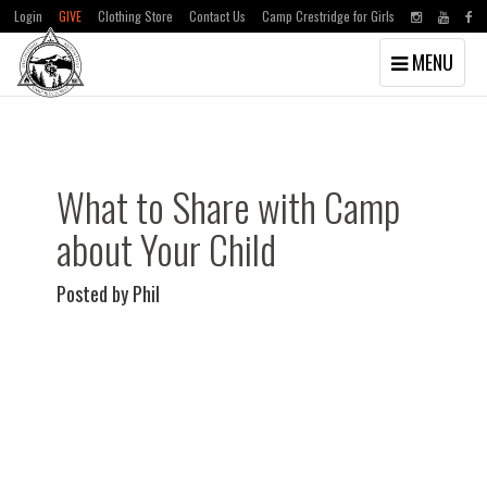
Login
GIVE
Clothing Store
Contact Us
Camp Crestridge for Girls
Toggle
MENU
navigation
Skip
Skip
to
to
main
primary
content
sidebar
What to Share with Camp
about Your Child
Posted by Phil