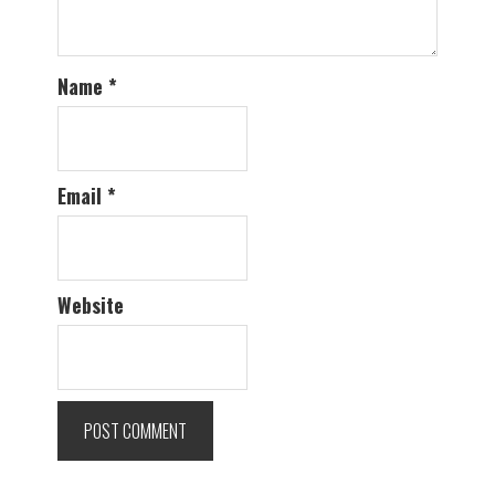
Name
*
Email
*
Website