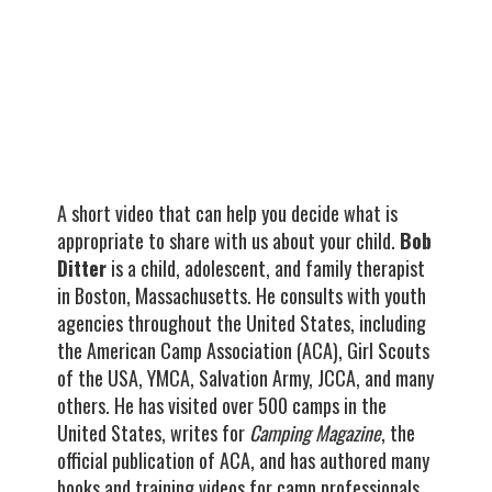
A short video that can help you decide what is
appropriate to share with us about your child.
Bob
Ditter
is a child, adolescent, and family therapist
in Boston, Massachusetts. He consults with youth
agencies throughout the United States, including
the American Camp Association (ACA), Girl Scouts
of the USA, YMCA, Salvation Army, JCCA, and many
others. He has visited over 500 camps in the
United States, writes for
Camping Magazine
, the
official publication of ACA, and has authored many
books and training videos for camp professionals.