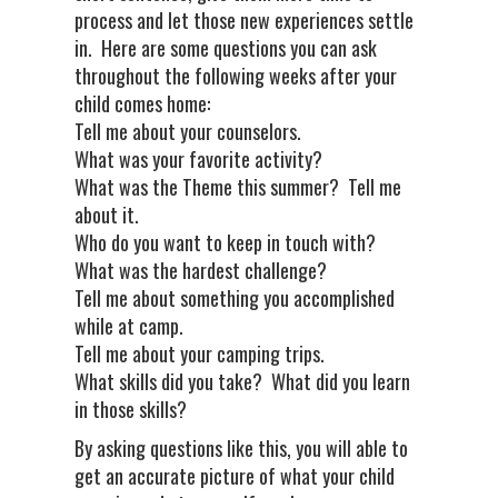
process and let those new experiences settle
in. Here are some questions you can ask
throughout the following weeks after your
child comes home:
Tell me about your counselors.
What was your favorite activity?
What was the Theme this summer? Tell me
about it.
Who do you want to keep in touch with?
What was the hardest challenge?
Tell me about something you accomplished
while at camp.
Tell me about your camping trips.
What skills did you take? What did you learn
in those skills?
By asking questions like this, you will able to
get an accurate picture of what your child