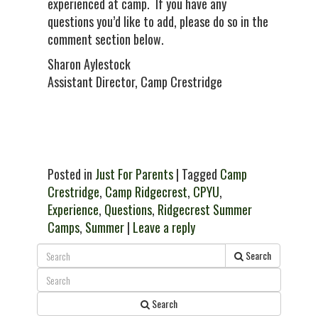
experienced at camp. If you have any
questions you’d like to add, please do so in the
comment section below.
Sharon Aylestock
Assistant Director, Camp Crestridge
Posted in
Just For Parents
| Tagged
Camp
Crestridge
,
Camp Ridgecrest
,
CPYU
,
Experience
,
Questions
,
Ridgecrest Summer
Camps
,
Summer
|
Leave a reply
Search
Search