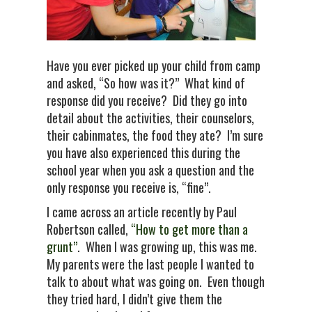
Have you ever picked up your child from camp
and asked, “So how was it?” What kind of
response did you receive? Did they go into
detail about the activities, their counselors,
their cabinmates, the food they ate? I’m sure
you have also experienced this during the
school year when you ask a question and the
only response you receive is, “fine”.
I came across an article recently by Paul
Robertson called,
“How to get more than a
grunt”
. When I was growing up, this was me.
My parents were the last people I wanted to
talk to about what was going on. Even though
they tried hard, I didn’t give them the