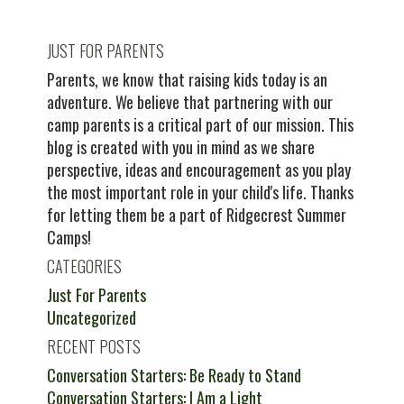
JUST FOR PARENTS
Parents, we know that raising kids today is an
adventure. We believe that partnering with our
camp parents is a critical part of our mission. This
blog is created with you in mind as we share
perspective, ideas and encouragement as you play
the most important role in your child's life. Thanks
for letting them be a part of Ridgecrest Summer
Camps!
CATEGORIES
Just For Parents
Uncategorized
RECENT POSTS
Conversation Starters: Be Ready to Stand
Conversation Starters: I Am a Light