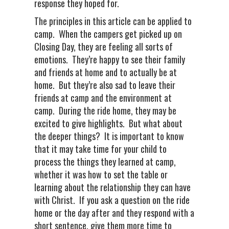
response they hoped for.
The principles in this article can be applied to
camp. When the campers get picked up on
Closing Day, they are feeling all sorts of
emotions. They’re happy to see their family
and friends at home and to actually be at
home. But they’re also sad to leave their
friends at camp and the environment at
camp. During the ride home, they may be
excited to give highlights. But what about
the deeper things? It is important to know
that it may take time for your child to
process the things they learned at camp,
whether it was how to set the table or
learning about the relationship they can have
with Christ. If you ask a question on the ride
home or the day after and they respond with a
short sentence, give them more time to