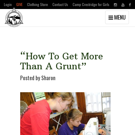
Login
GIVE
Clothing Store
Contact Us
Camp Crestridge for Girls
Toggle
MENU
navigation
Skip
Skip
to
to
main
primary
content
sidebar
“How To Get More
Than A Grunt”
Posted by Sharon