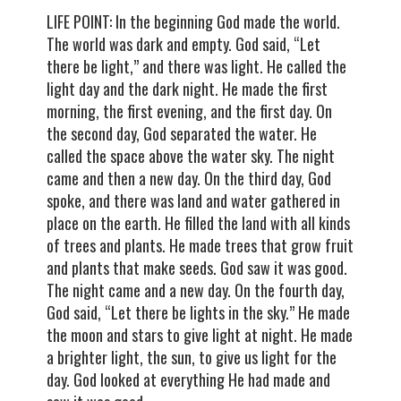
LIFE POINT: In the beginning God made the world.
The world was dark and empty. God said, “Let
there be light,” and there was light. He called the
light day and the dark night. He made the first
morning, the first evening, and the first day. On
the second day, God separated the water. He
called the space above the water sky. The night
came and then a new day. On the third day, God
spoke, and there was land and water gathered in
place on the earth. He filled the land with all kinds
of trees and plants. He made trees that grow fruit
and plants that make seeds. God saw it was good.
The night came and a new day. On the fourth day,
God said, “Let there be lights in the sky.” He made
the moon and stars to give light at night. He made
a brighter light, the sun, to give us light for the
day. God looked at everything He had made and