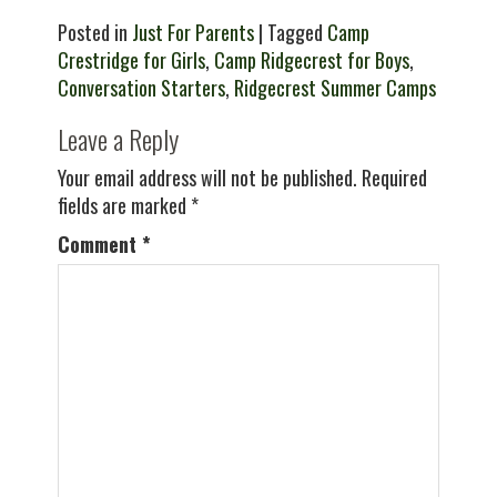
Posted in
Just For Parents
| Tagged
Camp
Crestridge for Girls
,
Camp Ridgecrest for Boys
,
Conversation Starters
,
Ridgecrest Summer Camps
Leave a Reply
Your email address will not be published.
Required
fields are marked
*
Comment
*