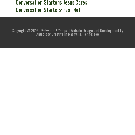
Conversation Starters: Jesus Cares
Conversation Starters: Fear Not
Copyright © 2016 - Ridgecrest Camps | Website Design and Development by
Anthology Creative
in Nashville, Tennessee