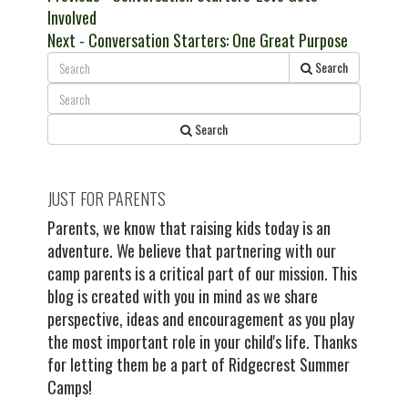
post:
Involved
navigation
Next
Next
- Conversation Starters: One Great Purpose
post:
Search
Search
JUST FOR PARENTS
Parents, we know that raising kids today is an
adventure. We believe that partnering with our
camp parents is a critical part of our mission. This
blog is created with you in mind as we share
perspective, ideas and encouragement as you play
the most important role in your child's life. Thanks
for letting them be a part of Ridgecrest Summer
Camps!