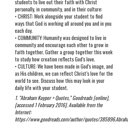
students to live out their faith with Christ
personally, in community, and in their culture:
• CHRIST: Work alongside your student to find
ways that God is working all around you and in you
each day.
• COMMUNITY: Humanity was designed to live in
community and encourage each other to grow in
faith together. Gather a group together this week
to study how creation reflects God’s love.
• CULTURE: We have been made in God’s image, and
as His children, we can reflect Christ’s love for the
world to see. Discuss how this may look in your
daily life with your student.
1. “Abraham Kuyper > Quotes,” Goodreads [online],
[accessed 1 February 2016]. Available from the
Internet:
https://www.goodreads.com/author/quotes/385896.Abrah