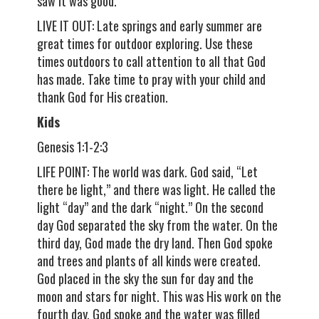
saw it was good.
LIVE IT OUT: Late springs and early summer are
great times for outdoor exploring. Use these
times outdoors to call attention to all that God
has made. Take time to pray with your child and
thank God for His creation.
Kids
Genesis 1:1-2:3
LIFE POINT: The world was dark. God said, “Let
there be light,” and there was light. He called the
light “day” and the dark “night.” On the second
day God separated the sky from the water. On the
third day, God made the dry land. Then God spoke
and trees and plants of all kinds were created.
God placed in the sky the sun for day and the
moon and stars for night. This was His work on the
fourth day. God spoke and the water was filled