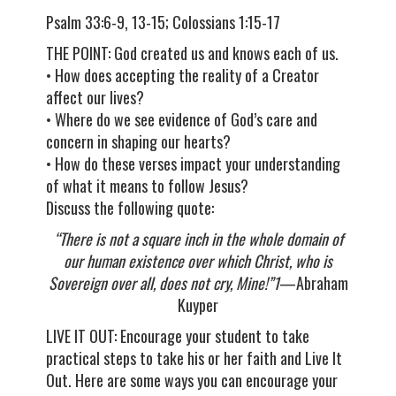
Psalm 33:6-9, 13-15; Colossians 1:15-17
THE POINT: God created us and knows each of us.
• How does accepting the reality of a Creator
affect our lives?
• Where do we see evidence of God’s care and
concern in shaping our hearts?
• How do these verses impact your understanding
of what it means to follow Jesus?
Discuss the following quote:
“There is not a square inch in the whole domain of
our human existence over which Christ, who is
Sovereign over all, does not cry, Mine!”1
—Abraham
Kuyper
LIVE IT OUT: Encourage your student to take
practical steps to take his or her faith and Live It
Out. Here are some ways you can encourage your