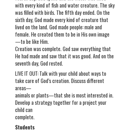
with every kind of fish and water creature. The sky
was filled with birds. The fifth day ended. On the
sixth day, God made every kind of creature that
lived on the land. God made people: male and
female. He created them to be in His own image
—to be like Him.
Creation was complete. God saw everything that
He had made and saw that it was good. And on the
seventh day, God rested.
LIVE IT OUT: Talk with your child about ways to
take care of God’s creation. Discuss different
areas—
animals or plants—that she is most interested in.
Develop a strategy together for a project your
child can
complete.
Students