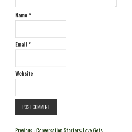
Name
*
Email
*
Website
Post
Previous
Previous
- Conversation Starters: Love Gets