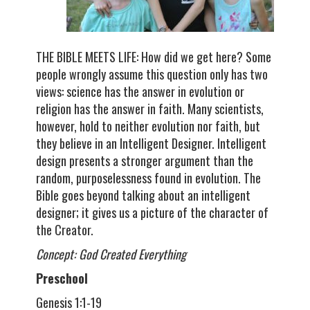
THE BIBLE MEETS LIFE: How did we get here? Some
people wrongly assume this question only has two
views: science has the answer in evolution or
religion has the answer in faith. Many scientists,
however, hold to neither evolution nor faith, but
they believe in an Intelligent Designer. Intelligent
design presents a stronger argument than the
random, purposelessness found in evolution. The
Bible goes beyond talking about an intelligent
designer; it gives us a picture of the character of
the Creator.
Concept: God Created Everything
Preschool
Genesis 1:1-19