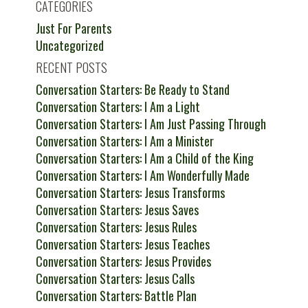
CATEGORIES
Just For Parents
Uncategorized
RECENT POSTS
Conversation Starters: Be Ready to Stand
Conversation Starters: I Am a Light
Conversation Starters: I Am Just Passing Through
Conversation Starters: I Am a Minister
Conversation Starters: I Am a Child of the King
Conversation Starters: I Am Wonderfully Made
Conversation Starters: Jesus Transforms
Conversation Starters: Jesus Saves
Conversation Starters: Jesus Rules
Conversation Starters: Jesus Teaches
Conversation Starters: Jesus Provides
Conversation Starters: Jesus Calls
Conversation Starters: Battle Plan