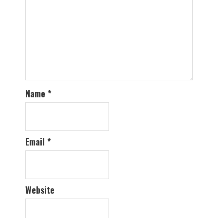
Name
*
Email
*
Website