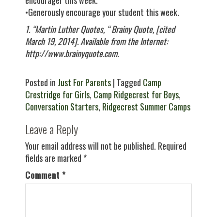
encourager this week.
•Generously encourage your student this week.
1. “Martin Luther Quotes, “ Brainy Quote, [cited
March 19, 2014]. Available from the Internet:
http://www.brainyquote.com.
Posted in
Just For Parents
| Tagged
Camp
Crestridge for Girls
,
Camp Ridgecrest for Boys
,
Conversation Starters
,
Ridgecrest Summer Camps
Leave a Reply
Your email address will not be published.
Required
fields are marked
*
Comment
*