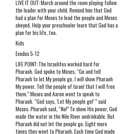
LIVE IT OUT: March around the room playing follow
the leader with your child. Remind him that God
had a plan for Moses to lead the people and Moses
obeyed. Help your preschooler learn that God has a
plan for his life, too.
Kids
Exodus 5-12
LIFE POINT: The Israelites worked hard for
Pharaoh. God spoke to Moses. “Go and tell
Pharaoh to let My people go. I will show Pharaoh
My power. Tell the people of Israel that I will free
them.” Moses and Aaron went to speak to
Pharaoh. “God says, ‘Let My people go!’ ” said
Moses. Pharaoh said, “No!” To show His power, God
made the water in the Nile River undrinkable. But
Pharaoh did not let the people go. Eight more
times they went to Pharaoh. Each time God made