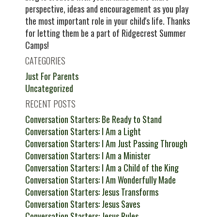
perspective, ideas and encouragement as you play
the most important role in your child's life. Thanks
for letting them be a part of Ridgecrest Summer
Camps!
CATEGORIES
Just For Parents
Uncategorized
RECENT POSTS
Conversation Starters: Be Ready to Stand
Conversation Starters: I Am a Light
Conversation Starters: I Am Just Passing Through
Conversation Starters: I Am a Minister
Conversation Starters: I Am a Child of the King
Conversation Starters: I Am Wonderfully Made
Conversation Starters: Jesus Transforms
Conversation Starters: Jesus Saves
Conversation Starters: Jesus Rules