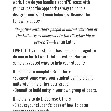
work. How do you handle discord?Discuss with
your student the appropriate way to handle
disagreements between believers. Discuss the
following quote:
“To gather with God’s people in united adoration of
the Father is as necessary to the Christian life as
prayer.”1
—Martin Luther
LIVE IT OUT: Your student has been encouraged to
do one or both Live It Out activities. Here are
some suggested ways to help your student:
If he plans to complete Build Unity:
•Suggest some ways your student can help build
unity within his or her peer group.
•Commit to build unity in your own group of peers.
If he plans to do Encourage Others:
•Discuss your student’s ideas of how to be an