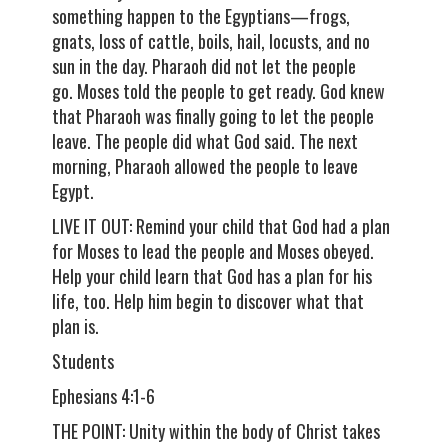
something happen to the Egyptians—frogs,
gnats, loss of cattle, boils, hail, locusts, and no
sun in the day. Pharaoh did not let the people
go. Moses told the people to get ready. God knew
that Pharaoh was finally going to let the people
leave. The people did what God said. The next
morning, Pharaoh allowed the people to leave
Egypt.
LIVE IT OUT: Remind your child that God had a plan
for Moses to lead the people and Moses obeyed.
Help your child learn that God has a plan for his
life, too. Help him begin to discover what that
plan is.
Students
Ephesians 4:1-6
THE POINT: Unity within the body of Christ takes