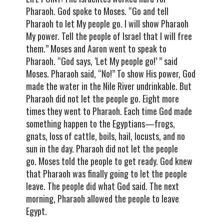
Pharaoh. God spoke to Moses. “Go and tell
Pharaoh to let My people go. I will show Pharaoh
My power. Tell the people of Israel that I will free
them.” Moses and Aaron went to speak to
Pharaoh. “God says, ‘Let My people go!’ ” said
Moses. Pharaoh said, “No!” To show His power, God
made the water in the Nile River undrinkable. But
Pharaoh did not let the people go. Eight more
times they went to Pharaoh. Each time God made
something happen to the Egyptians—frogs,
gnats, loss of cattle, boils, hail, locusts, and no
sun in the day. Pharaoh did not let the people
go. Moses told the people to get ready. God knew
that Pharaoh was finally going to let the people
leave. The people did what God said. The next
morning, Pharaoh allowed the people to leave
Egypt.