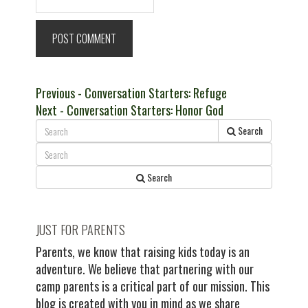
Post
Previous
Previous
- Conversation Starters: Refuge
Next
post:
Next
- Conversation Starters: Honor God
navigation
post:
Search
Search
JUST FOR PARENTS
Parents, we know that raising kids today is an
adventure. We believe that partnering with our
camp parents is a critical part of our mission. This
blog is created with you in mind as we share