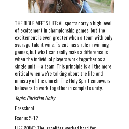
THE BIBLE MEETS LIFE: All sports carry a high level
of excitement in championship games, but the
excitement is even greater when a team with only
average talent wins. Talent has a role in winning
games, but what can really make a difference is
when the individual players work together as a
single unit—a team. This principle is all the more
critical when we’re talking about the life and
ministry of the church. The Holy Spirit empowers
believers to work together in complete unity.
Topic: Christian Unity
Preschool
Exodus 5-12
LIFE POINT: The Israelites worked hard for