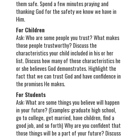
them safe. Spend a few minutes praying and
thanking God for the safety we know we have in
Him.
For Children
Ask: Who are some people you trust? What makes
those people trustworthy? Discuss the
characteristics your child included in his or her
list. Discuss how many of those characteristics he
or she believes God demonstrates. Highlight the
fact that we can trust God and have confidence in
the promises He makes.
For Students
Ask: What are some things you believe will happen
in your future? (Examples: graduate high school,
go to college, get married, have children, find a
good job, and so forth) Why are you confident that
those things will be a part of your future? Discuss