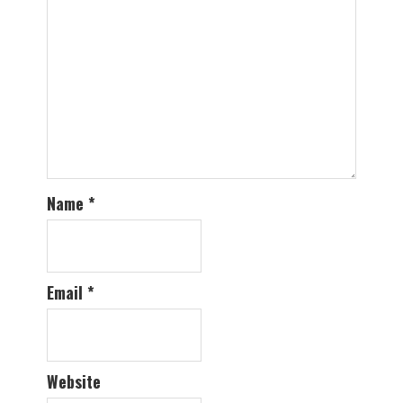
Name
*
Email
*
Website