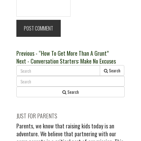
Post
Previous
Previous
- “How To Get More Than A Grunt”
Next
post:
Next
- Conversation Starters: Make No Excuses
navigation
post:
Search
Search
JUST FOR PARENTS
Parents, we know that raising kids today is an
adventure. We believe that partnering with our