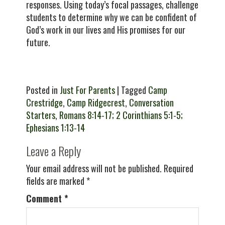
responses. Using today’s focal passages, challenge
students to determine why we can be confident of
God’s work in our lives and His promises for our
future.
Posted in
Just For Parents
| Tagged
Camp
Crestridge
,
Camp Ridgecrest
,
Conversation
Starters
,
Romans 8:14-17; 2 Corinthians 5:1-5;
Ephesians 1:13-14
Leave a Reply
Your email address will not be published.
Required
fields are marked
*
Comment
*