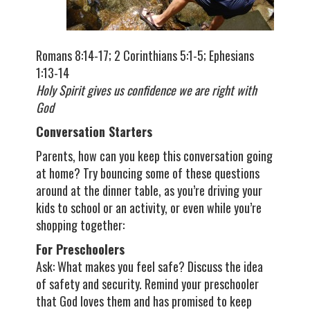
Romans 8:14-17; 2 Corinthians 5:1-5; Ephesians
1:13-14
Holy Spirit gives us confidence we are right with
God
Conversation Starters
Parents, how can you keep this conversation going
at home? Try bouncing some of these questions
around at the dinner table, as you’re driving your
kids to school or an activity, or even while you’re
shopping together:
For Preschoolers
Ask: What makes you feel safe? Discuss the idea
of safety and security. Remind your preschooler
that God loves them and has promised to keep