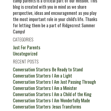
camp parents is a critical part of our mission. This
blog is created with you in mind as we share
perspective, ideas and encouragement as you play
the most important role in your child's life. Thanks
for letting them be a part of Ridgecrest Summer
Camps!
CATEGORIES
Just For Parents
Uncategorized
RECENT POSTS
Conversation Starters: Be Ready to Stand
Conversation Starters: I Am a Light
Conversation Starters: I Am Just Passing Through
Conversation Starters: I Am a Minister
Conversation Starters: I Am a Child of the King
Conversation Starters: I Am Wonderfully Made
Conversation Starters: Jesus Transforms