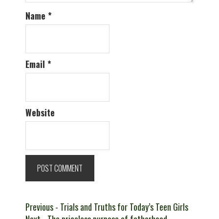
Name
*
Email
*
Website
Post
Previous
Previous
- Trials and Truths for Today’s Teen Girls
Next
post: