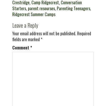
Crestridge
,
Camp Ridgecrest
,
Conversation
Starters
,
parent resourses
,
Parenting Teenagers
,
Ridgecrest Summer Camps
Leave a Reply
Your email address will not be published.
Required
fields are marked
*
Comment
*