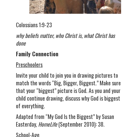
Colossians 1:9-23
why beliefs matter, who Christ is, what Christ has
done
Family Connection
Preschoolers
Invite your child to join you in drawing pictures to
match the words “Big, Bigger, Biggest.” Make sure
that your “biggest” picture is God. As you and your
child continue drawing, discuss why God is biggest
of everything.
Adapted from “My God Is the Biggest” by Susan
Easterday,
HomeLife
(September 2010): 38.
School-Age