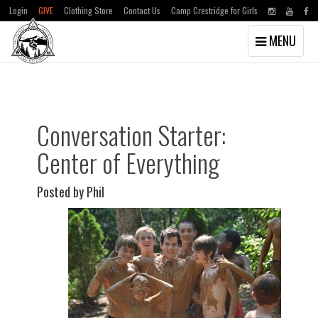
Login
GIVE
Clothing Store
Contact Us
Camp Crestridge for Girls
Toggle
MENU
navigation
Skip
Skip
to
to
main
primary
content
sidebar
Conversation Starter:
Center of Everything
Posted by Phil