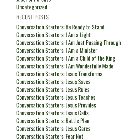
Uncategorized
RECENT POSTS
Conversation Starters: Be Ready to Stand
Conversation Starters: I Am a Light
Conversation Starters: I Am Just Passing Through
Conversation Starters: I Am a Minister
Conversation Starters: I Am a Child of the King
Conversation Starters: I Am Wonderfully Made
Conversation Starters: Jesus Transforms
Conversation Starters: Jesus Saves
Conversation Starters: Jesus Rules
Conversation Starters: Jesus Teaches
Conversation Starters: Jesus Provides
Conversation Starters: Jesus Calls
Conversation Starters: Battle Plan
Conversation Starters: Jesus Cares
Conversation Starters: Fear Not