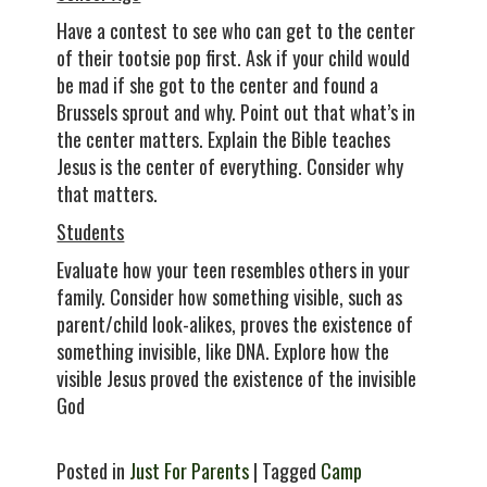
Have a contest to see who can get to the center
of their tootsie pop first. Ask if your child would
be mad if she got to the center and found a
Brussels sprout and why. Point out that what’s in
the center matters. Explain the Bible teaches
Jesus is the center of everything. Consider why
that matters.
Students
Evaluate how your teen resembles others in your
family. Consider how something visible, such as
parent/child look-alikes, proves the existence of
something invisible, like DNA. Explore how the
visible Jesus proved the existence of the invisible
God
Posted in
Just For Parents
| Tagged
Camp