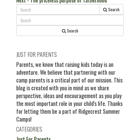
Next
- The priceless purpose of fatherhood
navigation
post:
Search
Search
JUST FOR PARENTS
Parents, we know that raising kids today is an
adventure. We believe that partnering with our
camp parents is a critical part of our mission. This
blog is created with you in mind as we share
perspective, ideas and encouragement as you play
the most important role in your child's life. Thanks
for letting them be a part of Ridgecrest Summer
Camps!
CATEGORIES
Just For Parents