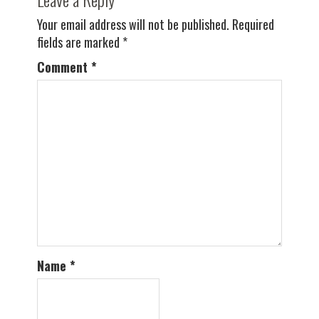
Your email address will not be published.
Required
fields are marked
*
Comment
*
Name
*