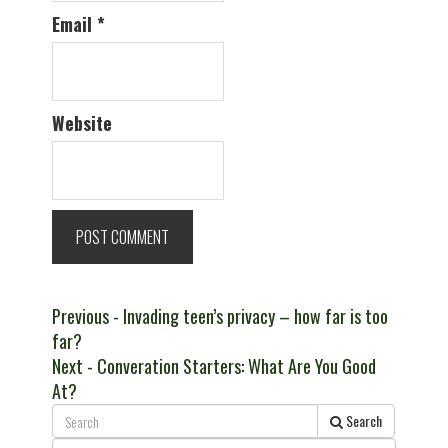
Email
*
Website
Post
Previous
Previous
- Invading teen’s privacy – how far is too
post:
far?
navigation
Next
Next
- Converation Starters: What Are You Good
post:
At?
Search