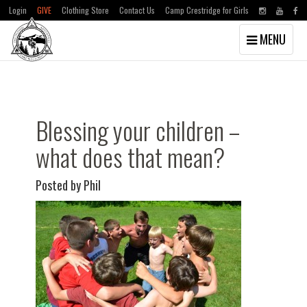
Login
GIVE
Clothing Store
Contact Us
Camp Crestridge for Girls
Toggle
MENU
navigation
Skip
Skip
to
to
main
primary
content
sidebar
Blessing your children –
what does that mean?
Posted by Phil