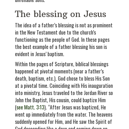
The blessing on Jesus
The idea of a father’s blessing is not as prominent
in the New Testament due to the church’s
functioning as the people of God. In these pages
the best example of a father blessing his son is
evident in Jesus’ baptism.
Within the pages of Scripture, biblical blessings
happened at pivotal moments (near a father’s
death, baptism, etc.). God chose to bless His Son
at a pivotal time. Coinciding with His inauguration
into ministry, Jesus traveled to the Jordan River so
John the Baptist, His cousin, could baptize Him
(
see Matt. 3:13
). “After Jesus was baptized, He
went up immediately from the water. The heavens
suddenly opened for Him, and He saw the Spirit of
God descending like a dove and coming down on