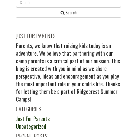
Search
JUST FOR PARENTS
Parents, we know that raising kids today is an
adventure. We believe that partnering with our
camp parents is a critical part of our mission. This
blog is created with you in mind as we share
perspective, ideas and encouragement as you play
the most important role in your child's life. Thanks
for letting them be a part of Ridgecrest Summer
Camps!
CATEGORIES
Just For Parents
Uncategorized
RECENT POSTS