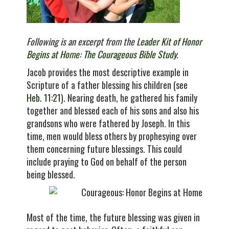
Following is an excerpt from the
Leader Kit of Honor
Begins at Home: The Courageous Bible Study
.
Jacob provides the most descriptive example in
Scripture of a father blessing his children (see
Heb. 11:21
). Nearing death, he gathered his family
together and blessed each of his sons and also his
grandsons who were fathered by Joseph. In this
time, men would bless others by prophesying over
them concerning future blessings. This could
include praying to God on behalf of the person
being blessed.
Most of the time, the future blessing was given in