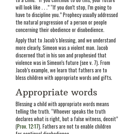
will look like . . .” “If you don’t stop, I’m going to
have to discipline you.” Prophecy usually addressed
the natural progression of a person or people
concerning their obedience or disobedience.
Apply that to Jacob’s blessing, and we understand
more clearly. Simeon was a violent man. Jacob
discerned that in his son and prophesied that
violence was in Simeon’s future (see v. 7). From
Jacob’s example, we learn that fathers are to
bless children with appropriate words and gifts.
Appropriate words
Blessing a child with appropriate words means
telling the truth. “Whoever speaks the truth
declares what is right, but a false witness, deceit”
(
Prov. 12:17
). Fathers are not to enable children
for continual disobedience.