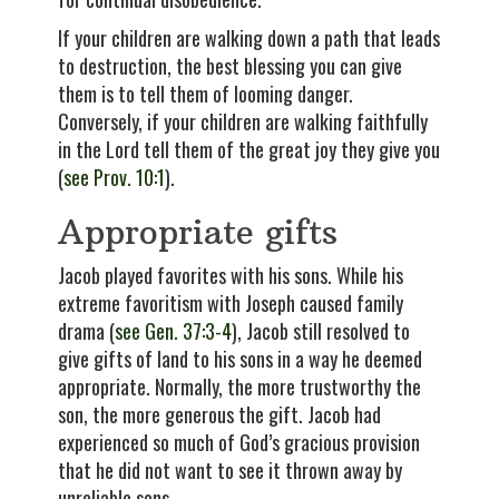
If your children are walking down a path that leads
to destruction, the best blessing you can give
them is to tell them of looming danger.
Conversely, if your children are walking faithfully
in the Lord tell them of the great joy they give you
(
see Prov. 10:1
).
Appropriate gifts
Jacob played favorites with his sons. While his
extreme favoritism with Joseph caused family
drama (
see Gen. 37:3-4
), Jacob still resolved to
give gifts of land to his sons in a way he deemed
appropriate. Normally, the more trustworthy the
son, the more generous the gift. Jacob had
experienced so much of God’s gracious provision
that he did not want to see it thrown away by
unreliable sons.