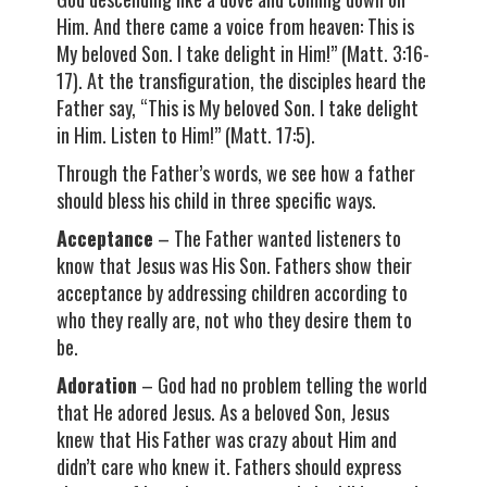
Him. And there came a voice from heaven: This is
My beloved Son. I take delight in Him!” (Matt. 3:16-
17). At the transfiguration, the disciples heard the
Father say, “This is My beloved Son. I take delight
in Him. Listen to Him!” (Matt. 17:5).
Through the Father’s words, we see how a father
should bless his child in three specific ways.
Acceptance
– The Father wanted listeners to
know that Jesus was His Son. Fathers show their
acceptance by addressing children according to
who they really are, not who they desire them to
be.
Adoration
– God had no problem telling the world
that He adored Jesus. As a beloved Son, Jesus
knew that His Father was crazy about Him and
didn’t care who knew it. Fathers should express