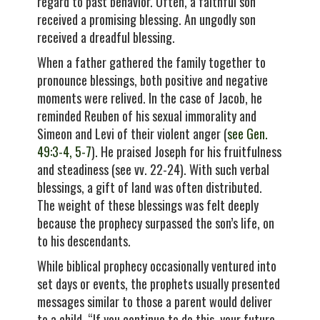
regard to past behavior. Often, a faithful son
received a promising blessing. An ungodly son
received a dreadful blessing.
When a father gathered the family together to
pronounce blessings, both positive and negative
moments were relived. In the case of Jacob, he
reminded Reuben of his sexual immorality and
Simeon and Levi of their violent anger (
see Gen.
49:3-4, 5-7
). He praised Joseph for his fruitfulness
and steadiness (see vv. 22-24). With such verbal
blessings, a gift of land was often distributed.
The weight of these blessings was felt deeply
because the prophecy surpassed the son’s life, on
to his descendants.
While biblical prophecy occasionally ventured into
set days or events, the prophets usually presented
messages similar to those a parent would deliver
to a child. “If you continue to do this, your future