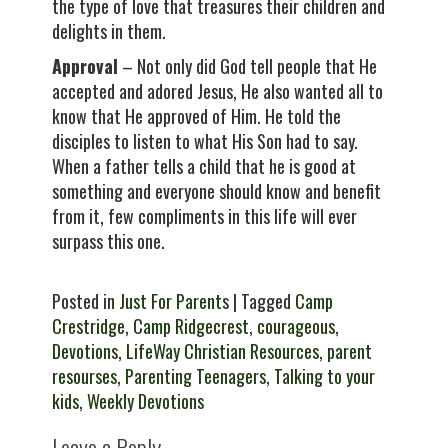
the type of love that treasures their children and
delights in them.
Approval
– Not only did God tell people that He
accepted and adored Jesus, He also wanted all to
know that He approved of Him. He told the
disciples to listen to what His Son had to say.
When a father tells a child that he is good at
something and everyone should know and benefit
from it, few compliments in this life will ever
surpass this one.
Posted in
Just For Parents
| Tagged
Camp
Crestridge
,
Camp Ridgecrest
,
courageous
,
Devotions
,
LifeWay Christian Resources
,
parent
resourses
,
Parenting Teenagers
,
Talking to your
kids
,
Weekly Devotions
Leave a Reply