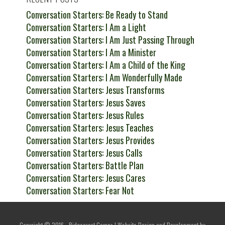
Conversation Starters: Be Ready to Stand
Conversation Starters: I Am a Light
Conversation Starters: I Am Just Passing Through
Conversation Starters: I Am a Minister
Conversation Starters: I Am a Child of the King
Conversation Starters: I Am Wonderfully Made
Conversation Starters: Jesus Transforms
Conversation Starters: Jesus Saves
Conversation Starters: Jesus Rules
Conversation Starters: Jesus Teaches
Conversation Starters: Jesus Provides
Conversation Starters: Jesus Calls
Conversation Starters: Battle Plan
Conversation Starters: Jesus Cares
Conversation Starters: Fear Not
Copyright © 2016 - Ridgecrest Camps | Website Design and Development by