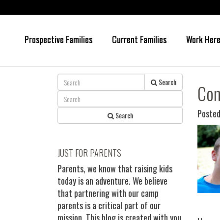
Prospective Families
Current Families
Work Her
Skip
Skip
to
to
main
primary
content
sidebar
Search
Con
Posted
Search
JUST FOR PARENTS
Parents, we know that raising kids
today is an adventure. We believe
that partnering with our camp
parents is a critical part of our
mission. This blog is created with you