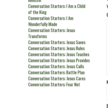
Minister
Conversation Starters: I Am a Child
of the King
Conversation Starters: I Am
Wonderfully Made
Conversation Starters: Jesus
Transforms
Conversation Starters: Jesus Saves
Conversation Starters: Jesus Rules
Conversation Starters: Jesus Teaches
Conversation Starters: Jesus Provides
Conversation Starters: Jesus Calls
Conversation Starters: Battle Plan
Conversation Starters: Jesus Cares
Conversation Starters: Fear Not