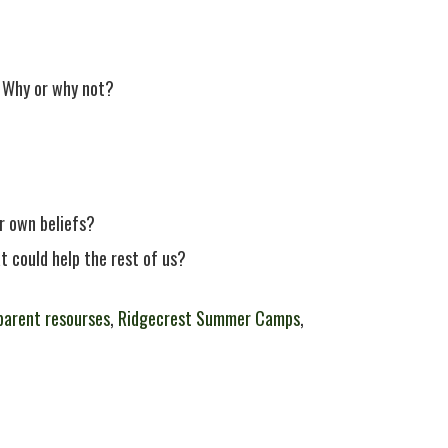
 Why or why not?
r own beliefs?
t could help the rest of us?
parent resourses
,
Ridgecrest Summer Camps
,