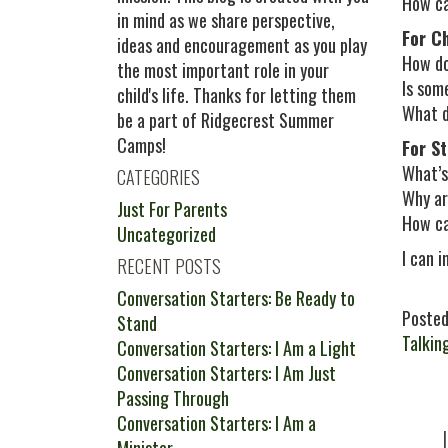
How can
in mind as we share perspective,
For C
ideas and encouragement as you play
How do
the most important role in your
Is som
child's life. Thanks for letting them
What d
be a part of Ridgecrest Summer
Camps!
For S
What’s
CATEGORIES
Why ar
Just For Parents
How ca
Uncategorized
I can 
RECENT POSTS
Conversation Starters: Be Ready to
Posted
Stand
Talkin
Conversation Starters: I Am a Light
Conversation Starters: I Am Just
Passing Through
Conversation Starters: I Am a