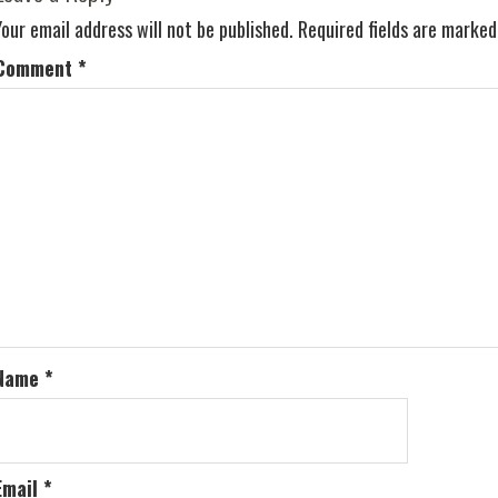
Your email address will not be published.
Required fields are marke
Comment
*
Name
*
Email
*