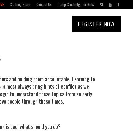
IVE
Clothing Store
Contact Us
Camp Crestridge for Girls
REGISTER NOW
s
thers and holding them accountable. Learning to
, almost always bring hints of conflict as we
begin to understand these topics from an early
ove people through these times.
k is bad, what should you do?