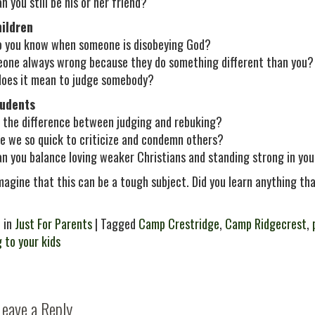
 you still be his or her friend?
hildren
 you know when someone is disobeying God?
eone always wrong because they do something different than you?
oes it mean to judge somebody?
tudents
 the difference between judging and rebuking?
e we so quick to criticize and condemn others?
n you balance loving weaker Christians and standing strong in you
imagine that this can be a tough subject. Did you learn anything tha
 in
Just For Parents
| Tagged
Camp Crestridge
,
Camp Ridgecrest
,
g to your kids
Leave a Reply