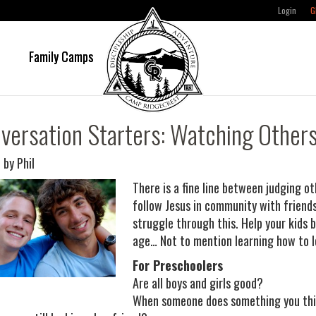
Login
G
e
Family Camps
versation Starters: Watching Other
 by Phil
There is a fine line between judging o
follow Jesus in community with friends
struggle through this. Help your kids 
age… Not to mention learning how to l
For Preschoolers
Are all boys and girls good?
When someone does something you thin