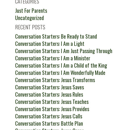
CATEGORIES
Just For Parents
Uncategorized
RECENT POSTS
Conversation Starters: Be Ready to Stand
Conversation Starters: I Am a Light
Conversation Starters: I Am Just Passing Through
Conversation Starters: I Am a Minister
Conversation Starters: I Am a Child of the King
Conversation Starters: I Am Wonderfully Made
Conversation Starters: Jesus Transforms
Conversation Starters: Jesus Saves
Conversation Starters: Jesus Rules
Conversation Starters: Jesus Teaches
Conversation Starters: Jesus Provides
Conversation Starters: Jesus Calls
Conversation Starters: Battle Plan