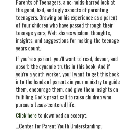
Parents of Teenagers, a no-holds-barred look at
the good, bad, and ugly aspects of parenting
teenagers. Drawing on his experience as a parent
of four children who have passed through their
teenage years, Walt shares wisdom, thoughts,
insights, and suggestions for making the teenage
years count.
If you’re a parent, you’ll want to read, devour, and
absorb the dynamic truths in this book. And if
you’re a youth worker, you’ll want to get this book
into the hands of parents in your ministry to guide
them, encourage them, and give them insights on
fulfilling God’s great call to raise children who
pursue a Jesus-centered life.
Click here
to download an excerpt.
…Center for Parent Youth Understanding.