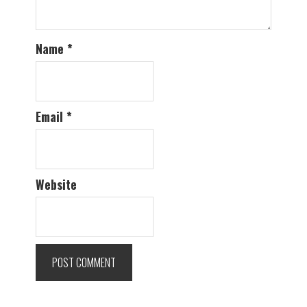
Name
*
Email
*
Website