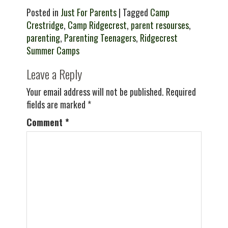
Posted in
Just For Parents
| Tagged
Camp
Crestridge
,
Camp Ridgecrest
,
parent resourses
,
parenting
,
Parenting Teenagers
,
Ridgecrest
Summer Camps
Leave a Reply
Your email address will not be published.
Required
fields are marked
*
Comment
*