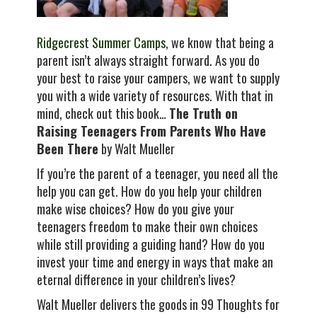
Ridgecrest Summer Camps
, we know that being a
parent isn’t always straight forward. As you do
your best to raise your campers, we want to supply
you with a wide variety of resources. With that in
mind, check out this book…
The Truth on
Raising Teenagers From Parents Who Have
Been There
by Walt Mueller
If you’re the parent of a teenager, you need all the
help you can get. How do you help your children
make wise choices? How do you give your
teenagers freedom to make their own choices
while still providing a guiding hand? How do you
invest your time and energy in ways that make an
eternal difference in your children’s lives?
Walt Mueller delivers the goods in 99 Thoughts for