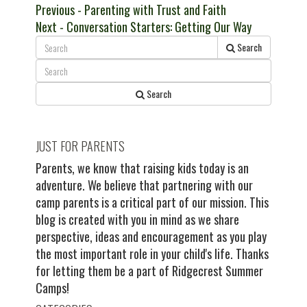
Post
Previous
Previous
- Parenting with Trust and Faith
Next
post:
Next
- Conversation Starters: Getting Our Way
navigation
post:
Search
Search
JUST FOR PARENTS
Parents, we know that raising kids today is an
adventure. We believe that partnering with our
camp parents is a critical part of our mission. This
blog is created with you in mind as we share
perspective, ideas and encouragement as you play
the most important role in your child's life. Thanks
for letting them be a part of Ridgecrest Summer
Camps!