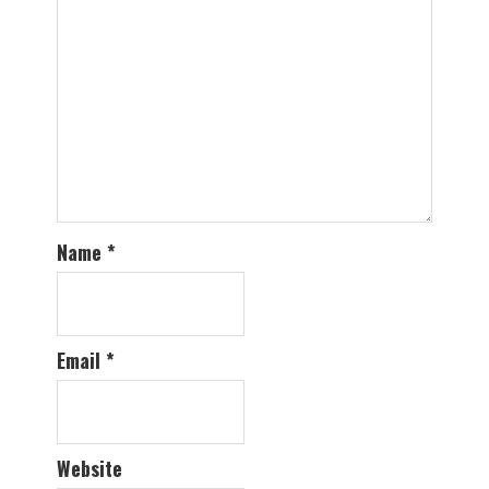
Name
*
Email
*
Website