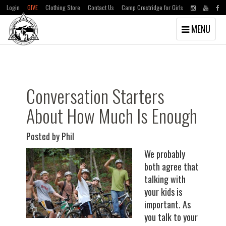
Login
GIVE
Clothing Store
Contact Us
Camp Crestridge for Girls
Toggle
MENU
navigation
Skip
Skip
to
to
main
primary
content
sidebar
Conversation Starters
About How Much Is Enough
Posted by Phil
We probably
both agree that
talking with
your kids is
important. As
you talk to your