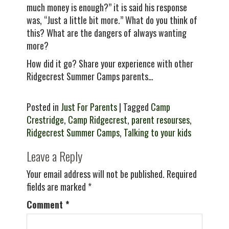
much money is enough?” it is said his response
was, “Just a little bit more.” What do you think of
this? What are the dangers of always wanting
more?
How did it go? Share your experience with other
Ridgecrest Summer Camps parents…
Posted in
Just For Parents
| Tagged
Camp
Crestridge
,
Camp Ridgecrest
,
parent resourses
,
Ridgecrest Summer Camps
,
Talking to your kids
Leave a Reply
Your email address will not be published.
Required
fields are marked
*
Comment
*