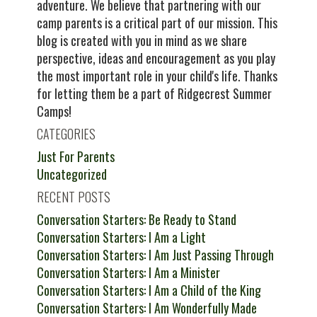
adventure. We believe that partnering with our
camp parents is a critical part of our mission. This
blog is created with you in mind as we share
perspective, ideas and encouragement as you play
the most important role in your child's life. Thanks
for letting them be a part of Ridgecrest Summer
Camps!
CATEGORIES
Just For Parents
Uncategorized
RECENT POSTS
Conversation Starters: Be Ready to Stand
Conversation Starters: I Am a Light
Conversation Starters: I Am Just Passing Through
Conversation Starters: I Am a Minister
Conversation Starters: I Am a Child of the King
Conversation Starters: I Am Wonderfully Made