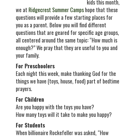
kids this month,
we at
Ridgecrest Summer Camps
hope that these
questions will provide a few starting places for
you as a parent. Below you will find different
questions that are geared for specific age groups,
all centered around the same topic: “How much is
enough?” We pray that they are useful to you and
your family.
For Preschoolers
Each night this week, make thanking God for the
things we have (toys, house, food) part of bedtime
prayers.
For Children
Are you happy with the toys you have?
How many toys will it take to make you happy?
For Students
When billionaire Rockefeller was asked, “How