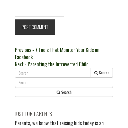
Post
Previous
Previous
- 7 Tools That Monitor Your Kids on
post:
Facebook
navigation
Next
Next
- Parenting the Introverted Child
post:
Search
Search
JUST FOR PARENTS
Parents, we know that raising kids today is an