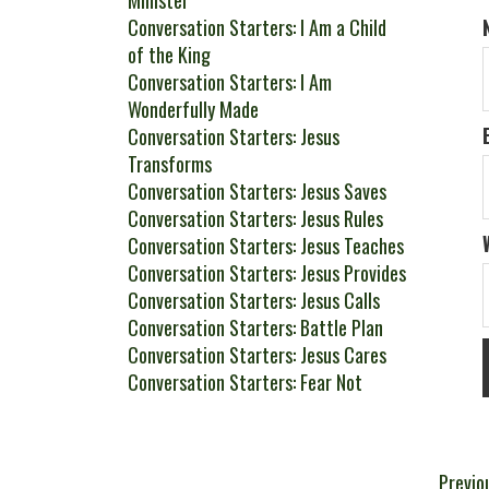
Minister
Conversation Starters: I Am a Child
of the King
Conversation Starters: I Am
Wonderfully Made
Conversation Starters: Jesus
Transforms
Conversation Starters: Jesus Saves
Conversation Starters: Jesus Rules
Conversation Starters: Jesus Teaches
Conversation Starters: Jesus Provides
Conversation Starters: Jesus Calls
Conversation Starters: Battle Plan
Conversation Starters: Jesus Cares
Conversation Starters: Fear Not
Pos
Previo