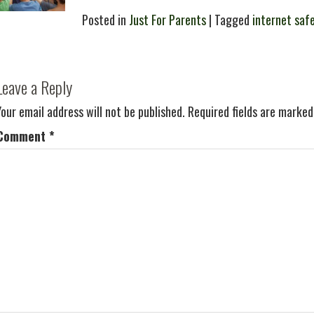
Posted in
Just For Parents
| Tagged
internet saf
Leave a Reply
Your email address will not be published.
Required fields are marke
Comment
*