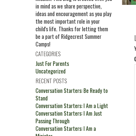
in mind as we share perspective,
ideas and encouragement as you play
the most important role in your
child's life. Thanks for letting them
be a part of Ridgecrest Summer
Camps!
CATEGORIES
Just For Parents
Uncategorized
RECENT POSTS
Conversation Starters: Be Ready to
Stand
Conversation Starters: I Am a Light
Conversation Starters: I Am Just
Passing Through
Conversation Starters: I Am a