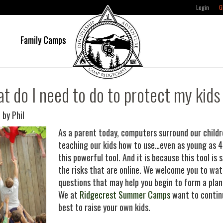
Login
G
e
Family Camps
t do I need to do to protect my kids
 by Phil
As a parent today, computers surround our childr
teaching our kids how to use…even as young as 4.
this powerful tool. And it is because this tool i
the risks that are online. We welcome you to wat
questions that may help you begin to form a plan
We at
Ridgecrest Summer Camps
want to continu
best to raise your own kids.