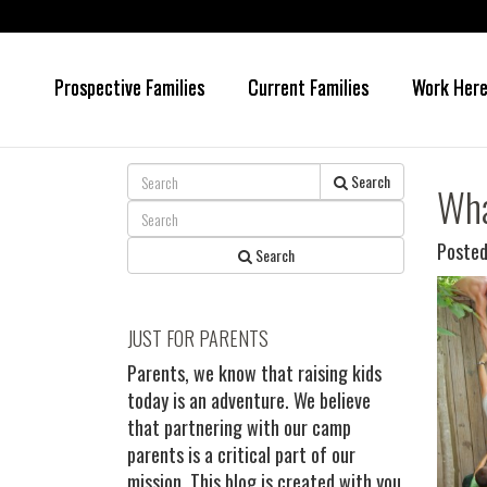
Prospective Families
Current Families
Work Her
Skip
Skip
to
to
main
primary
content
sidebar
Search
Wha
Posted
Search
JUST FOR PARENTS
Parents, we know that raising kids
today is an adventure. We believe
that partnering with our camp
parents is a critical part of our
mission. This blog is created with you