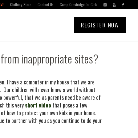
IVE
Clothing Store
Contact Us
Camp Crestridge for Girls
REGISTER NOW
 from inappropriate sites?
en. I have a computer in my house that we are
 Our children will never know a world without
s so powerful, that we as parents need be aware of
ch this very
short video
that poses a few
 of how to protect your own kids in your home.
e to partner with you as you continue to do your