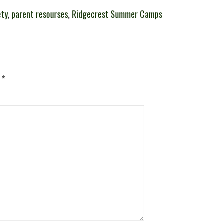
ety
,
parent resourses
,
Ridgecrest Summer Camps
d
*