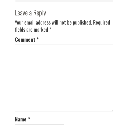
Leave a Reply
Your email address will not be published.
Required
fields are marked
*
Comment
*
Name
*