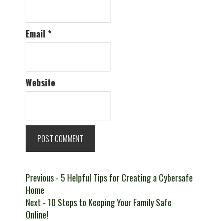
Email
*
Website
Post
Previous
Previous
- 5 Helpful Tips for Creating a Cybersafe
post:
Home
navigation
Next
Next
- 10 Steps to Keeping Your Family Safe
post:
Online!