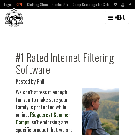
Login
GIVE
Clothing Store
Contact Us
Camp Crestridge for Girls
Toggle
MENU
navigation
Skip
Skip
to
to
main
primary
content
sidebar
#1 Rated Internet Filtering
Software
Posted by Phil
We can’t stress it enough
for you to make sure your
family is protected while
online.
Ridgecrest Summer
Camps
isn’t endorsing any
specific product, but we are