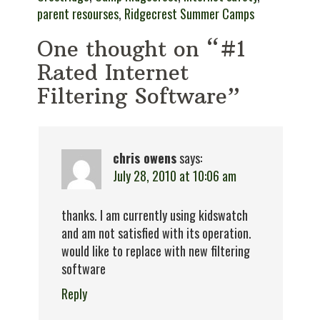
parent resourses
,
Ridgecrest Summer Camps
One thought on “#1
Rated Internet
Filtering Software”
chris owens
says:
July 28, 2010 at 10:06 am
thanks. I am currently using kidswatch
and am not satisfied with its operation.
would like to replace with new filtering
software
Reply