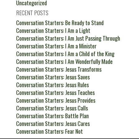
Uncategorized
RECENT POSTS
Conversation Starters: Be Ready to Stand
Conversation Starters: I Am a Light
Conversation Starters: I Am Just Passing Through
Conversation Starters: I Am a Minister
Conversation Starters: I Am a Child of the King
Conversation Starters: I Am Wonderfully Made
Conversation Starters: Jesus Transforms
Conversation Starters: Jesus Saves
Conversation Starters: Jesus Rules
Conversation Starters: Jesus Teaches
Conversation Starters: Jesus Provides
Conversation Starters: Jesus Calls
Conversation Starters: Battle Plan
Conversation Starters: Jesus Cares
Conversation Starters: Fear Not