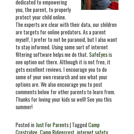
dedicated to empowering
you, the parent, to properly
protect your child online.
The experts are clear with their data, our children
are targets for online predators. As a parent
myself, I prefer to not be paranoid, but I also want
to stay informed. Using some sort of internet
filtering software helps me do that.
SafeEyes
is
one option out there. Although it is not free, it
gets excellent reviews. I encourage you to do
some of your own research and see what your
options are. We also encourage you to post
comments below for other parents to learn from.
Thanks for loving your kids so well! See you this
summer!
Posted in
Just For Parents
| Tagged
Camp
Crestridge
,
Camp Ridgecrest
,
internet safety
,