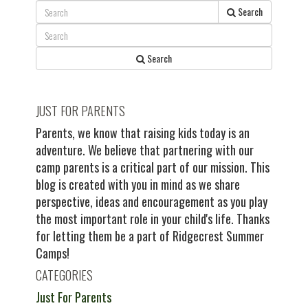
Search
Search
JUST FOR PARENTS
Parents, we know that raising kids today is an
adventure. We believe that partnering with our
camp parents is a critical part of our mission. This
blog is created with you in mind as we share
perspective, ideas and encouragement as you play
the most important role in your child's life. Thanks
for letting them be a part of Ridgecrest Summer
Camps!
CATEGORIES
Just For Parents